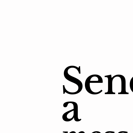
Sen
a