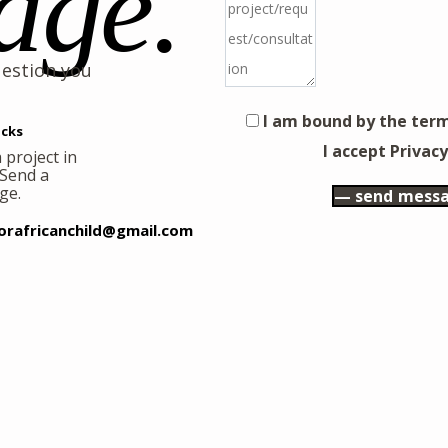
age.
uestion you
I am bound by the term
cks
I accept Privacy
 project in
 Send a
ge.
orafricanchild@gmail.com