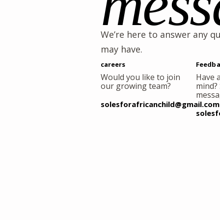
mess
We’re here to answer any q
may have.
careers
Feedba
Would you like to join
Have a
our growing team?
mind?
messa
solesforafricanchild@gmail.com
solesf