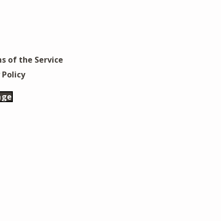
s of the Service
 Policy