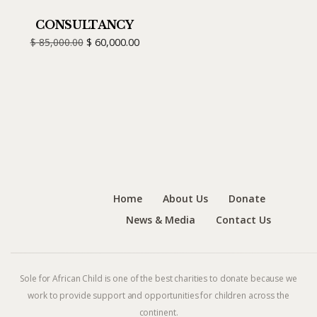
CONSULTANCY
$
85,000.00
$
60,000.00
Home
About Us
Donate
News & Media
Contact Us
Sole for African Child is one of the best charities to donate because we
work to provide support and opportunities for children across the
continent.