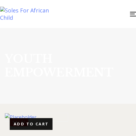
YOUTH
EMPOWERMENT
SALE!
ADD TO CART